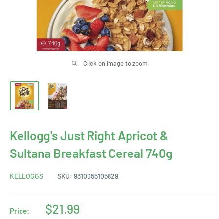
Click on image to zoom
Kellogg's Just Right Apricot &
Sultana Breakfast Cereal 740g
KELLOGGS
SKU:
9310055105829
Sale
$21.99
Price: