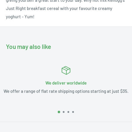
Just Right breakfast cereal with your favourite creamy
yoghurt - Yum!
You may also like
We deliver worldwide
We offer a range of flat rate shipping options starting at just $35.