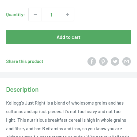
price
Quantity:
Add to cart
Share this product
Description
Kellogg's Just Right is a blend of wholesome grains and has
sultanas and apricot pieces. It's not too heavy and not too
light. This nutritious breakfast cereal is high in whole grains
and fibre, and has B vitamins and iron, so you know you are
giving yourself a great start to your day. Why not mix Kellogg's