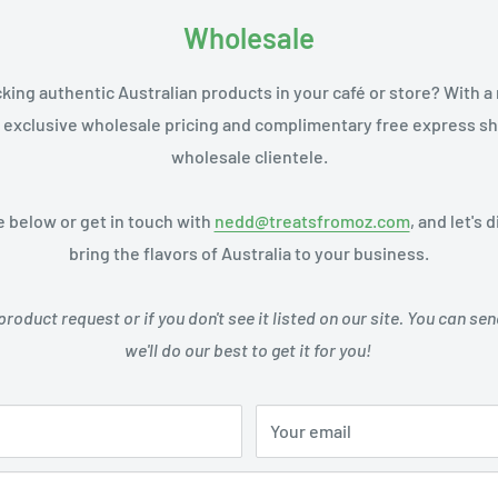
Wholesale
cking authentic Australian products in your café or store? With 
 exclusive wholesale pricing and complimentary free express shi
wholesale clientele.
 below or get in touch with
nedd@treatsfromoz.com
, and let's
bring the flavors of Australia to your business.
product request or if you don't see it listed on our site. You can 
we'll do our best to get it for you!
Your email