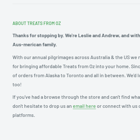
ABOUT TREATS FROM OZ
Thanks for stopping by. We're Leslie and Andrew, and with o
Aus-merican family.
With our annual pilgrimages across Australia & the US we 
for bringing affordable Treats from Oz into your home. Sin
of orders from Alaska to Toronto and all in between. We'd l
too!
If you've had a browse through the store and can't find what
don't hesitate to drop us an
email here
or connect with us 
platforms.