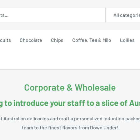
All categori
cuits
Chocolate
Chips
Coffee, Tea & Milo
Lollies
Corporate & Wholesale
 to introduce your staff to a slice of Au
f Australian delicacies and craft a personalized induction packa
team to the finest flavors from Down Under!