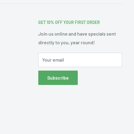
GET 10% OFF YOUR FIRST ORDER
Join us online and have specials sent
directly to you, year round!
Your email
Subscribe