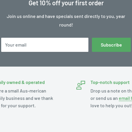
Get 10% off your first order
Join us online and have specials sent directly to you, year
round!
Your email
Subscribe
ily owned & operated
Top-notch support
re a small Aus-merican
Drop us a note on th
ily business and we thank
or send us an
email 
 for your support.
love to help you out