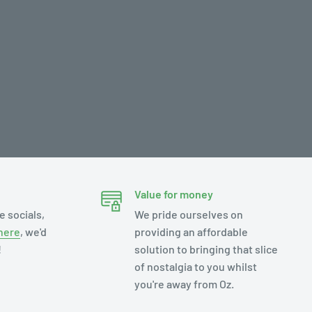
Value for money
e socials,
We pride ourselves on
here
, we'd
providing an affordable
!
solution to bringing that slice
of nostalgia to you whilst
you're away from Oz.