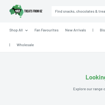
Skip
Treats
to
From
content
Oz
Shop All
Fan Favourites
New Arrivals
|
Bis
|
Wholesale
Looking
Explore our range o