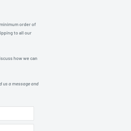
a minimum order of
pping to all our
 discuss how we can
send us a message and