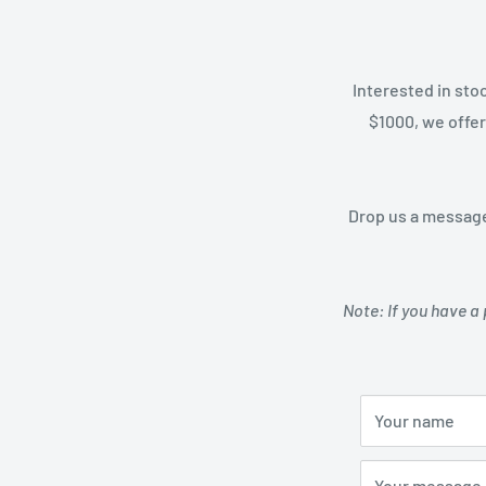
Interested in sto
$1000, we offer
Drop us a message
Note: If you have a 
Your name
Your message