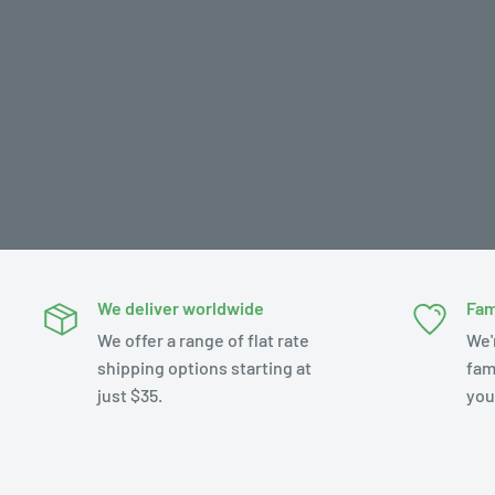
We deliver worldwide
Fam
We offer a range of flat rate
We'
shipping options starting at
fam
just $35.
you