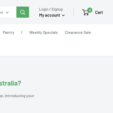
Login / Signup
0
Cart
es
My account
Pantry
|
Weekly Specials
Clearance Sale
stralia?
ge, introducing your