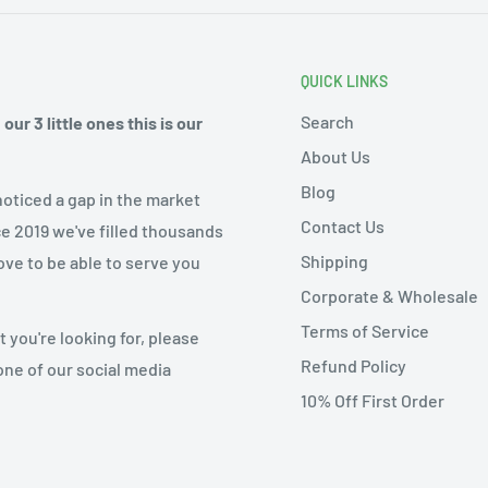
QUICK LINKS
Search
ur 3 little ones this is our
About Us
Blog
noticed a gap in the market
Contact Us
ce 2019 we've filled thousands
Shipping
ove to be able to serve you
Corporate & Wholesale
Terms of Service
 you're looking for, please
Refund Policy
one of our social media
10% Off First Order