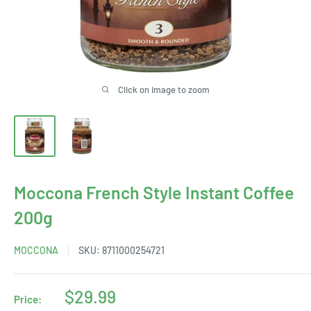
Click on image to zoom
Moccona French Style Instant Coffee
200g
MOCCONA
SKU:
8711000254721
Sale
$29.99
Price: