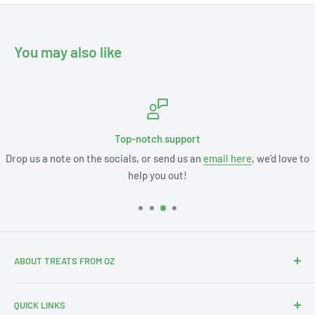
You may also like
Top-notch support
Drop us a note on the socials, or send us an
email here
, we'd love to
help you out!
ABOUT TREATS FROM OZ
Thanks for stopping by. We're Leslie and Andrew, and with
QUICK LINKS
our 3 little ones this is our Aus-merican family.