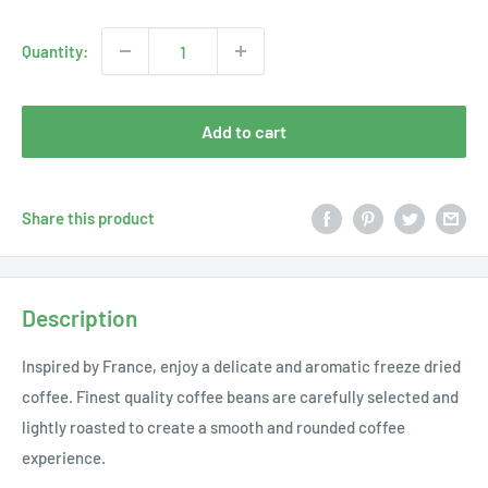
price
Quantity:
Add to cart
Share this product
Description
Inspired by France, enjoy a delicate and aromatic freeze dried
coffee. Finest quality coffee beans are carefully selected and
lightly roasted to create a smooth and rounded coffee
experience.