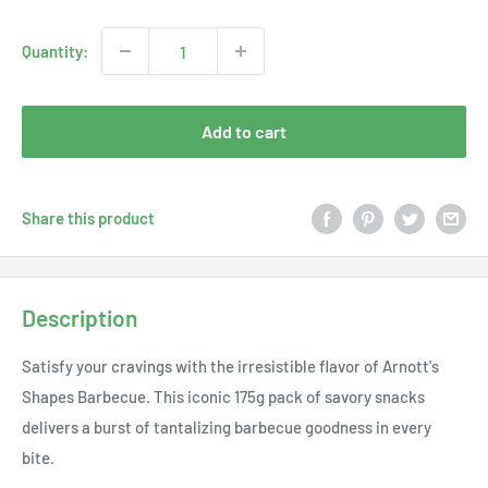
price
Quantity:
Add to cart
Share this product
Description
Satisfy your cravings with the irresistible flavor of Arnott's
Shapes Barbecue. This iconic 175g pack of savory snacks
delivers a burst of tantalizing barbecue goodness in every
bite.