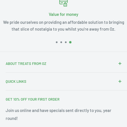
Value for money
We pride ourselves on providing an affordable solution to bringing
that slice of nostalgia to you whilst you're away from Oz.
ABOUT TREATS FROM OZ
Thanks for stopping by. We're Leslie and Andrew, and with
QUICK LINKS
our 3 little ones this is our Aus-merican family.
Search
With our annual pilgrimages across Australia & the US we
GET 10% OFF YOUR FIRST ORDER
About Us
noticed a gap in the market for bringing affordable Treats
from Oz into your home. Since 2019 we've filled thousands
Blog
Join us online and have specials sent directly to you, year
of orders from Alaska to Toronto and all in between. We'd
round!
Contact Us
love to be able to serve you too!