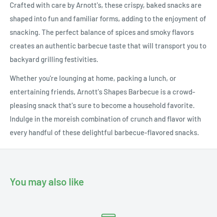
Crafted with care by Arnott's, these crispy, baked snacks are
shaped into fun and familiar forms, adding to the enjoyment of
snacking. The perfect balance of spices and smoky flavors
creates an authentic barbecue taste that will transport you to
backyard grilling festivities.
Whether you're lounging at home, packing a lunch, or
entertaining friends, Arnott's Shapes Barbecue is a crowd-
pleasing snack that's sure to become a household favorite.
Indulge in the moreish combination of crunch and flavor with
every handful of these delightful barbecue-flavored snacks.
You may also like