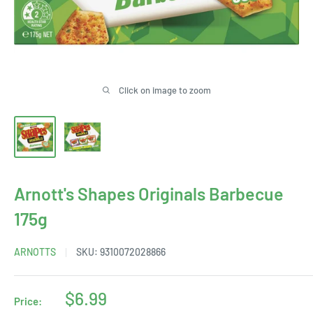
Click on image to zoom
Arnott's Shapes Originals Barbecue
175g
ARNOTTS
SKU:
9310072028866
Sale
$6.99
Price: