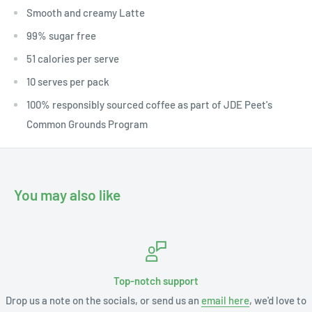
Smooth and creamy Latte
99% sugar free
51 calories per serve
10 serves per pack
100% responsibly sourced coffee as part of JDE Peet's
Common Grounds Program
You may also like
Top-notch support
Drop us a note on the socials, or send us an
email here
, we'd love to