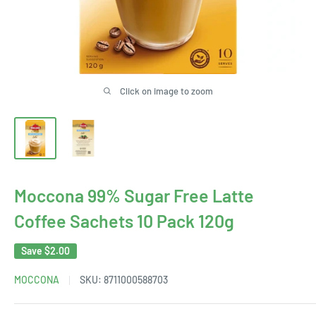
Click on image to zoom
Moccona 99% Sugar Free Latte
Coffee Sachets 10 Pack 120g
Save
$2.00
MOCCONA
SKU:
8711000588703