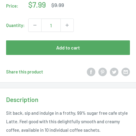
Sale
$7.99
Regular
$9.99
Price:
price
price
Quantity:
Add to cart
Share this product
Description
Sit back, sip and indulge in a frothy, 99% sugar free cafe style
Latte. Feel good with this delightfully smooth and creamy
coffee, available in 10 individual coffee sachets.