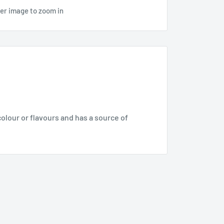
ver image to zoom in
olour or flavours and has a source of