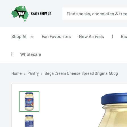
Skip
Treats
to
From
content
Oz
Shop All
Fan Favourites
New Arrivals
|
Bis
|
Wholesale
Home
Pantry
Bega Cream Cheese Spread Original 500g