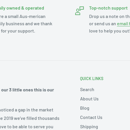
ily owned & operated
Top-notch support
re a small Aus-merican
Drop us a note on th
ily business and we thank
or send us an
email 
 for your support.
love to help you out
QUICK LINKS
Search
ur 3 little ones this is our
About Us
Blog
noticed a gap in the market
Contact Us
ce 2019 we've filled thousands
Shipping
ove to be able to serve you