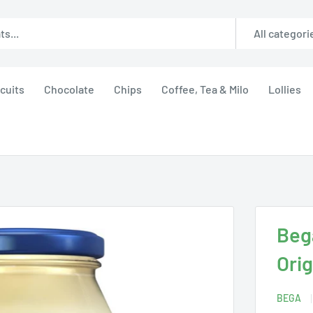
All categori
cuits
Chocolate
Chips
Coffee, Tea & Milo
Lollies
Beg
Orig
BEGA