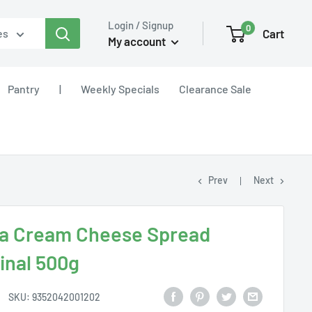
Login / Signup
0
Cart
es
My account
Pantry
|
Weekly Specials
Clearance Sale
Prev
Next
a Cream Cheese Spread
inal 500g
SKU:
9352042001202