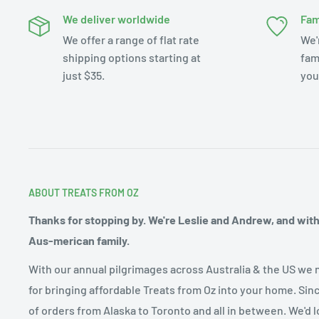
We deliver worldwide
Fam
We offer a range of flat rate
We'
shipping options starting at
fam
just $35.
you
ABOUT TREATS FROM OZ
Thanks for stopping by. We're Leslie and Andrew, and with o
Aus-merican family.
With our annual pilgrimages across Australia & the US we 
for bringing affordable Treats from Oz into your home. Sin
of orders from Alaska to Toronto and all in between. We'd l