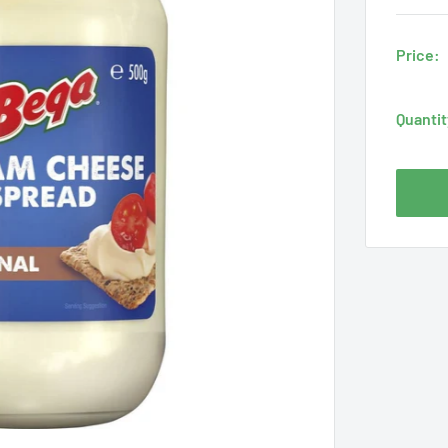
Price:
Quantit