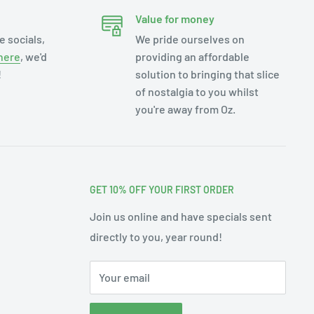
Value for money
e socials,
We pride ourselves on
here
, we'd
providing an affordable
!
solution to bringing that slice
of nostalgia to you whilst
you're away from Oz.
GET 10% OFF YOUR FIRST ORDER
Join us online and have specials sent
directly to you, year round!
Your email