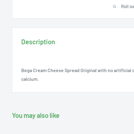
Roll o
Description
Bega Cream Cheese Spread Original with no artificial c
calcium.
You may also like