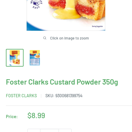
Click on image to zoom
Foster Clarks Custard Powder 350g
FOSTER CLARKS
SKU:
9300681399754
Sale
$8.99
Price:
price