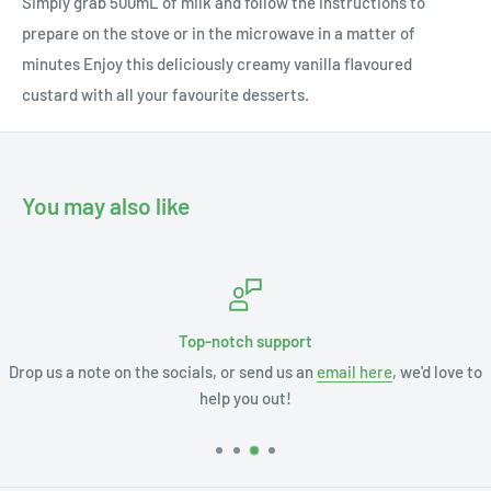
Simply grab 500mL of milk and follow the instructions to
prepare on the stove or in the microwave in a matter of
minutes Enjoy this deliciously creamy vanilla flavoured
custard with all your favourite desserts.
You may also like
Top-notch support
Drop us a note on the socials, or send us an
email here
, we'd love to
help you out!