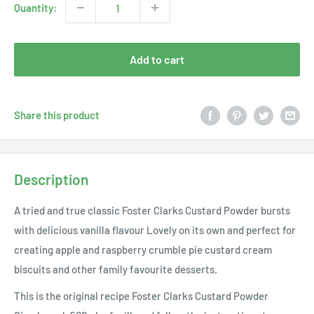
Quantity:
Add to cart
Share this product
Description
A tried and true classic Foster Clarks Custard Powder bursts
with delicious vanilla flavour Lovely on its own and perfect for
creating apple and raspberry crumble pie custard cream
biscuits and other family favourite desserts.
This is the original recipe Foster Clarks Custard Powder