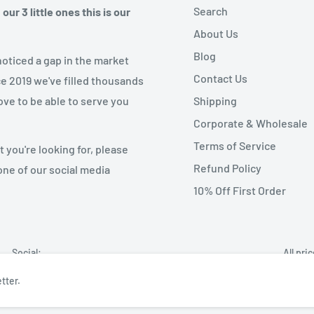
Search
ur 3 little ones this is our
About Us
Blog
noticed a gap in the market
Contact Us
ce 2019 we've filled thousands
Shipping
ove to be able to serve you
Corporate & Wholesale
Terms of Service
 you're looking for, please
Refund Policy
one of our social media
10% Off First Order
Social:
All pri
tter.