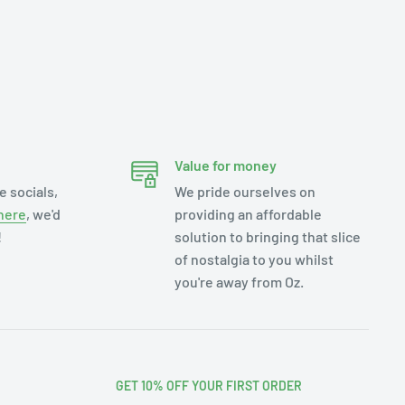
Value for money
e socials,
We pride ourselves on
here
, we'd
providing an affordable
!
solution to bringing that slice
of nostalgia to you whilst
you're away from Oz.
GET 10% OFF YOUR FIRST ORDER