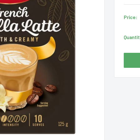
Price:
Quantit