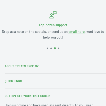
Top-notch support
Drop us a note on the socials, or send us an
email here
, we'd love to
help you out!
ABOUT TREATS FROM OZ
Thanks for stopping by. We're Leslie and Andrew, and with
QUICK LINKS
our 3 little ones this is our Aus-merican family.
Search
With our annual pilgrimages across Australia & the US we
GET 10% OFF YOUR FIRST ORDER
About Us
noticed a gap in the market for bringing affordable Treats
from Oz into your home. Since 2019 we've filled thousands
Blog
Join us online and have specials sent directly to you, year