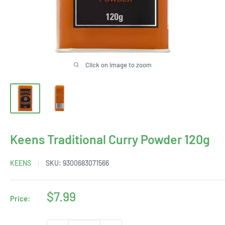
Click on image to zoom
Keens Traditional Curry Powder 120g
KEENS
SKU:
9300683071566
Sale
$7.99
Price:
price