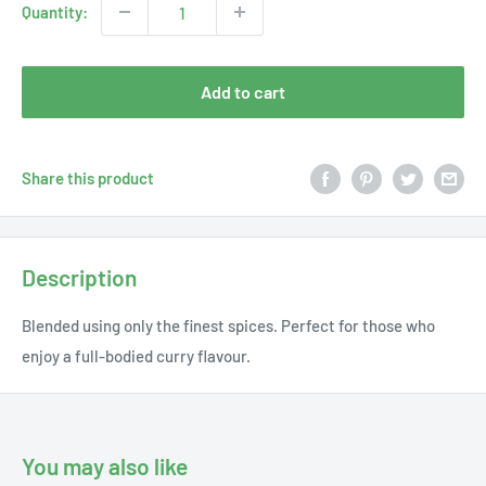
Quantity:
Add to cart
Share this product
Description
Blended using only the finest spices. Perfect for those who
enjoy a full-bodied curry flavour.
You may also like