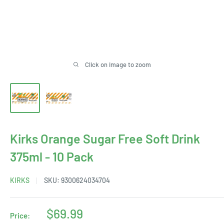
Click on image to zoom
Kirks Orange Sugar Free Soft Drink
375ml - 10 Pack
KIRKS
SKU:
9300624034704
Sale
$69.99
Price: