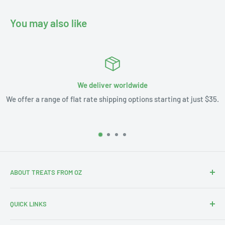
You may also like
We deliver worldwide
We offer a range of flat rate shipping options starting at just $35.
ABOUT TREATS FROM OZ
Thanks for stopping by. We're Leslie and Andrew, and with
QUICK LINKS
our 3 little ones this is our Aus-merican family.
Search