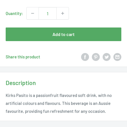
price
Quantity:
Add to cart
Share this product
Description
Kirks Pasito is a passionfruit flavoured soft drink, with no
artificial colours and flavours. This beverage is an Aussie
favourite, providing fun refreshment for any occasion.