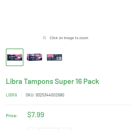
Click on image to zoom
Libra Tampons Super 16 Pack
LIBRA
SKU:
9325344002680
Sale
$7.99
Price:
price