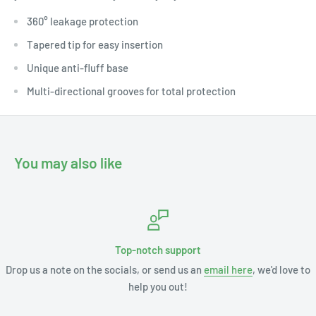
360° leakage protection
Tapered tip for easy insertion
Unique anti-fluff base
Multi-directional grooves for total protection
You may also like
Top-notch support
Drop us a note on the socials, or send us an
email here
, we'd love to
help you out!