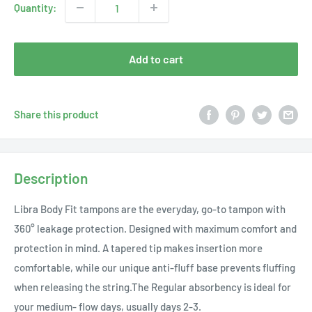
Quantity:
Add to cart
Share this product
Description
Libra Body Fit tampons are the everyday, go-to tampon with
360° leakage protection. Designed with maximum comfort and
protection in mind. A tapered tip makes insertion more
comfortable, while our unique anti-fluff base prevents fluffing
when releasing the string.The Regular absorbency is ideal for
your medium- flow days, usually days 2-3.