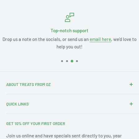
Top-notch support
Drop us a note on the socials, or send us an
email here
, we'd love to
help you out!
ABOUT TREATS FROM OZ
Thanks for stopping by. We're Leslie and Andrew, and with
QUICK LINKS
our 3 little ones this is our Aus-merican family.
Search
With our annual pilgrimages across Australia & the US we
GET 10% OFF YOUR FIRST ORDER
About Us
noticed a gap in the market for bringing affordable Treats
from Oz into your home. Since 2019 we've filled thousands
Blog
Join us online and have specials sent directly to you, year