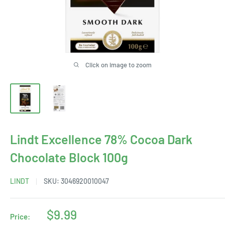
Click on image to zoom
Lindt Excellence 78% Cocoa Dark
Chocolate Block 100g
LINDT
SKU:
3046920010047
Sale
$9.99
Price: