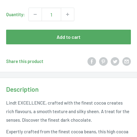
price
Quantity:
Add to cart
Share this product
Description
Lindt EXCELLENCE, crafted with the finest cocoa creates
rich flavours, a smooth texture and silky sheen. A treat for the
senses. Discover the finest dark chocolate.
Expertly crafted from the finest cocoa beans, this high cocoa