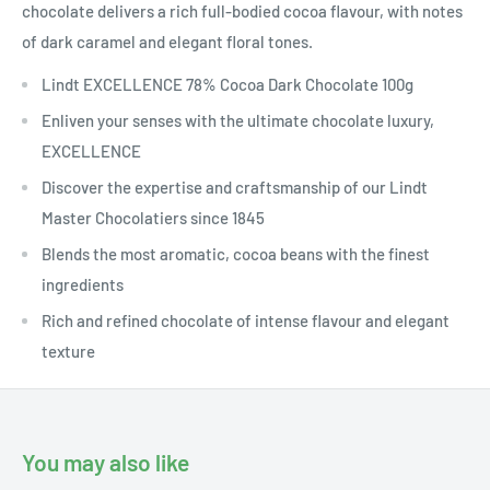
chocolate delivers a rich full-bodied cocoa flavour, with notes
of dark caramel and elegant floral tones.
Lindt EXCELLENCE 78% Cocoa Dark Chocolate 100g
Enliven your senses with the ultimate chocolate luxury,
EXCELLENCE
Discover the expertise and craftsmanship of our Lindt
Master Chocolatiers since 1845
Blends the most aromatic, cocoa beans with the finest
ingredients
Rich and refined chocolate of intense flavour and elegant
texture
You may also like