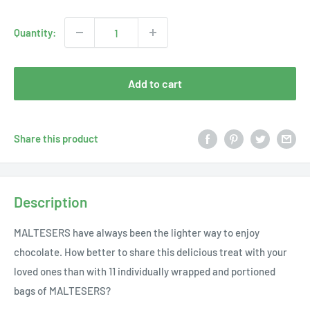
price
Quantity:
Add to cart
Share this product
Description
MALTESERS have always been the lighter way to enjoy
chocolate. How better to share this delicious treat with your
loved ones than with 11 individually wrapped and portioned
bags of MALTESERS?