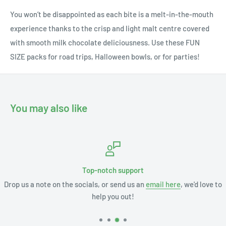
You won’t be disappointed as each bite is a melt-in-the-mouth
experience thanks to the crisp and light malt centre covered
with smooth milk chocolate deliciousness. Use these FUN
SIZE packs for road trips, Halloween bowls, or for parties!
You may also like
Top-notch support
Drop us a note on the socials, or send us an
email here
, we'd love to
help you out!