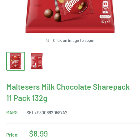
Click on image to zoom
Maltesers Milk Chocolate Sharepack
11 Pack 132g
MARS
SKU:
9300682058742
Sale
$8.99
Price: