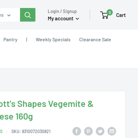
Login / Signup
0
Cart
es
My account
Pantry
|
Weekly Specials
Clearance Sale
ott's Shapes Vegemite &
ese 160g
S
SKU:
9310072030821