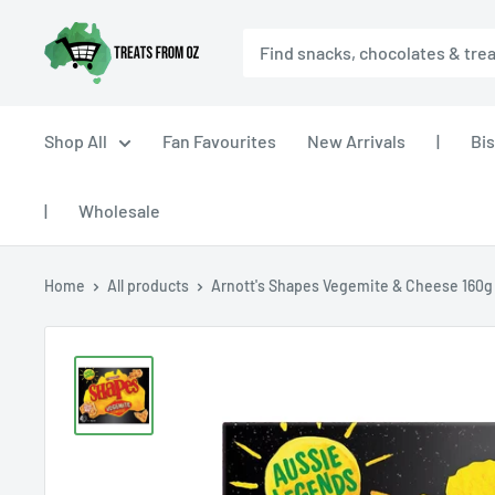
Skip
Treats
to
From
content
Oz
Shop All
Fan Favourites
New Arrivals
|
Bis
|
Wholesale
Home
All products
Arnott's Shapes Vegemite & Cheese 160g