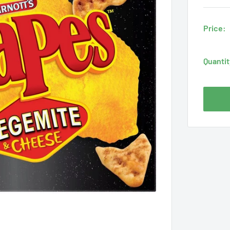
Price:
Quantit