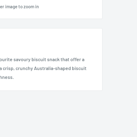
ver image to zoom in
rite savoury biscuit snack that offer a
a crisp, crunchy Australia-shaped biscuit
shness.