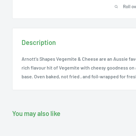
Roll o
Description
Arnott’s Shapes Vegemite & Cheese are an Aussie favou
rich flavour hit of Vegemite with cheesy goodness on 
base. Oven baked, not fried , and foil-wrapped for fre
You may also like