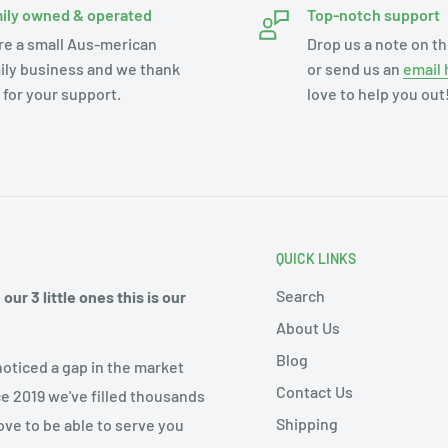
ily owned & operated
Top-notch support
re a small Aus-merican
Drop us a note on th
ily business and we thank
or send us an
email 
 for your support.
love to help you out
QUICK LINKS
Search
ur 3 little ones this is our
About Us
Blog
noticed a gap in the market
Contact Us
ce 2019 we've filled thousands
Shipping
ove to be able to serve you