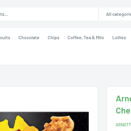
All categori
cuits
Chocolate
Chips
Coffee, Tea & Milo
Lollies
Arn
Che
ARNOTT