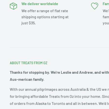
We deliver worldwide
Fam
We offer a range of flat rate
We'
shipping options starting at
fam
just $35.
you
ABOUT TREATS FROM OZ
Thanks for stopping by. We're Leslie and Andrew, and with o
Aus-merican family.
With our annual pilgrimages across Australia & the US we 
for bringing affordable Treats from Oz into your home. Sin
of orders from Alaska to Toronto and all in between. We'd l