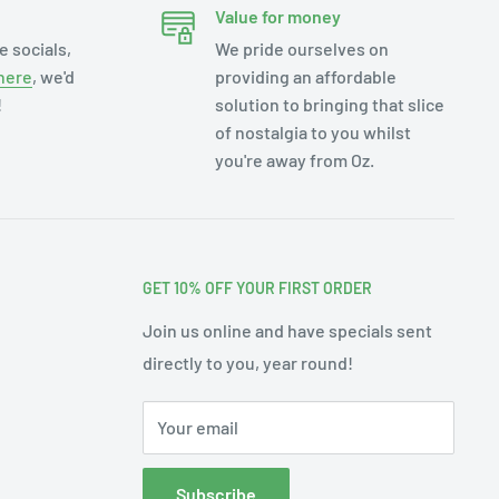
Value for money
e socials,
We pride ourselves on
here
, we'd
providing an affordable
!
solution to bringing that slice
of nostalgia to you whilst
you're away from Oz.
GET 10% OFF YOUR FIRST ORDER
Join us online and have specials sent
directly to you, year round!
Your email
Subscribe