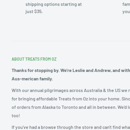
shipping options starting at
fam
just $35.
you
ABOUT TREATS FROM OZ
Thanks for stopping by. We're Leslie and Andrew, and with o
Aus-merican family.
With our annual pilgrimages across Australia & the US we 
for bringing affordable Treats from Oz into your home. Sin
of orders from Alaska to Toronto and all in between. We'd l
too!
If you've had a browse through the store and can't find what