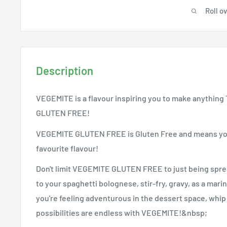
Roll o
Description
VEGEMITE is a flavour inspiring you to make anything T
GLUTEN FREE!
VEGEMITE GLUTEN FREE is Gluten Free and means you 
favourite flavour!
Don't limit VEGEMITE GLUTEN FREE to just being spread
to your spaghetti bolognese, stir-fry, gravy, as a marin
you're feeling adventurous in the dessert space, whi
possibilities are endless with VEGEMITE!&nbsp;