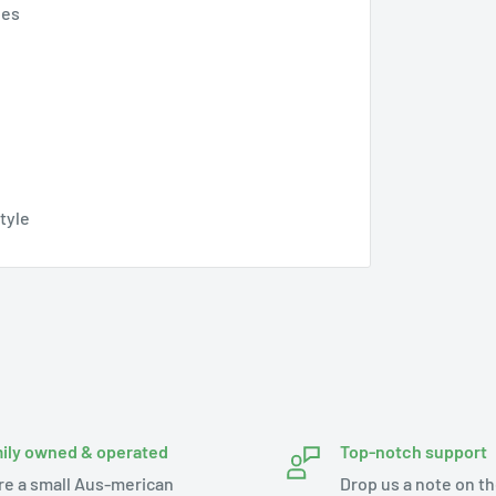
pes
style
ily owned & operated
Top-notch support
re a small Aus-merican
Drop us a note on th