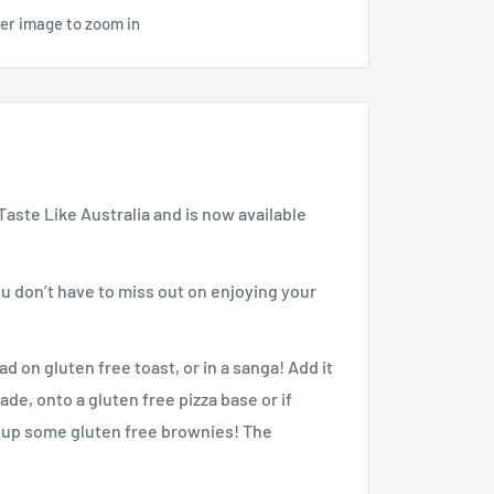
ver image to zoom in
aste Like Australia and is now available
don’t have to miss out on enjoying your
 on gluten free toast, or in a sanga! Add it
ade, onto a gluten free pizza base or if
p up some gluten free brownies! The