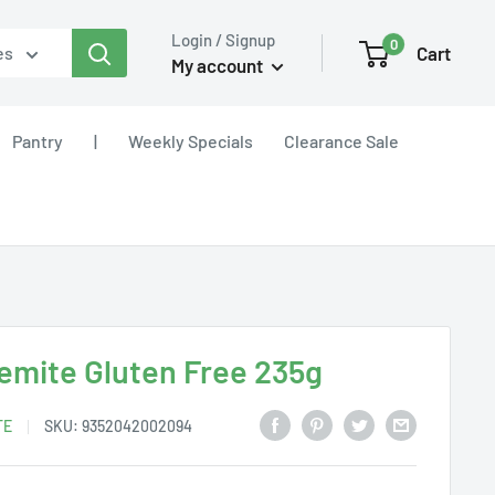
Login / Signup
0
Cart
es
My account
Pantry
|
Weekly Specials
Clearance Sale
emite Gluten Free 235g
TE
SKU:
9352042002094