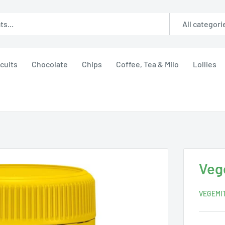
All categori
cuits
Chocolate
Chips
Coffee, Tea & Milo
Lollies
Veg
VEGEMI