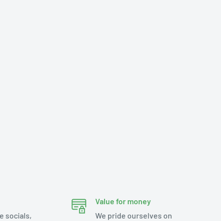
Value for money
e socials,
We pride ourselves on