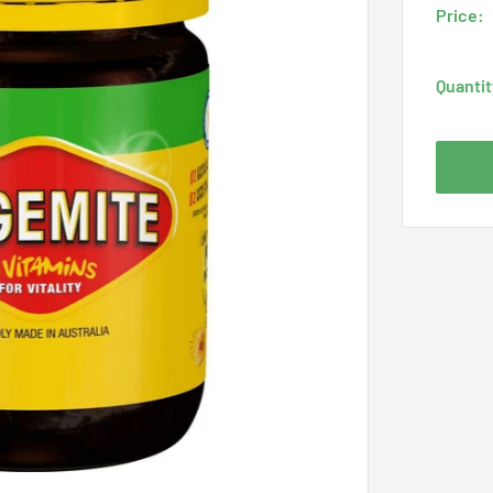
Price:
Quantit