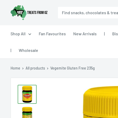
Skip
Treats
to
From
content
Oz
Shop All
Fan Favourites
New Arrivals
|
Bis
|
Wholesale
Home
All products
Vegemite Gluten Free 235g