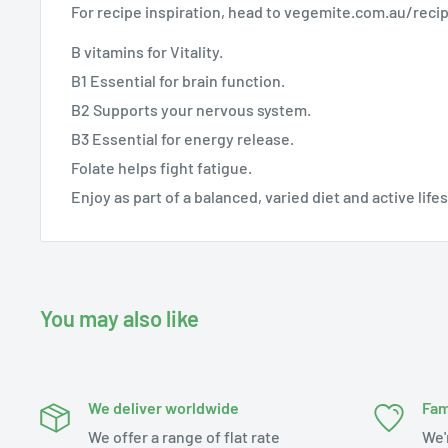
For recipe inspiration, head to vegemite.com.au/reci
B vitamins for Vitality.
B1 Essential for brain function.
B2 Supports your nervous system.
B3 Essential for energy release.
Folate helps fight fatigue.
Enjoy as part of a balanced, varied diet and active life
You may also like
We deliver worldwide
Fam
We offer a range of flat rate
We'