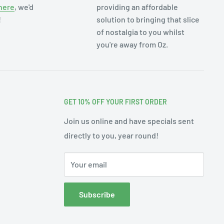
here
, we'd
providing an affordable
!
solution to bringing that slice
of nostalgia to you whilst
you're away from Oz.
GET 10% OFF YOUR FIRST ORDER
Join us online and have specials sent
directly to you, year round!
Your email
Subscribe