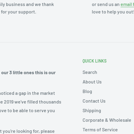
ily business and we thank
or send us an
email 
 for your support.
love to help you out
QUICK LINKS
Search
ur 3 little ones this is our
About Us
Blog
noticed a gap in the market
Contact Us
ce 2019 we've filled thousands
Shipping
ove to be able to serve you
Corporate & Wholesale
Terms of Service
 you're looking for, please